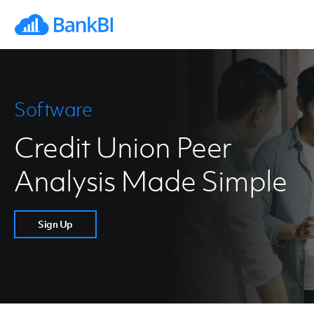
Software
Credit Union Peer
Analysis Made Simple
Sign Up