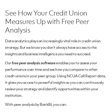
See How Your Credit Union
Measures Up with Free Peer
Analysis
Data analytics plays an increasingly vital role in credit union
strategy. But we know you don't always have access to the
insights and business intelligence you need to succeed.
Our
free peer analysis software
enables you to assess your
performance over time and see how you compare to other
credit unions in your peer group. Using NCUA Call Report data,
it gives you access to powerful insights so you can continuously
review your strategy and identify opportunities within your
institution.
With peer analysis by BankBI, you can: