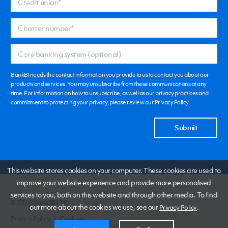
BankBI needs the contact information you provide to us to contact you about our
products and services. You may unsubscribe from these communications at any
time. For information on how to unsubscribe, as well as our privacy practices and
commitment to protecting your privacy, please review our Privacy Policy.
This website stores cookies on your computer. These cookies are used to
improve your website experience and provide more personalised
services to you, both on this website and through other media. To find
© 2026 BankBI LTD
out more about the cookies we use, see our
.
Privacy Policy
Privacy Policy
|
Cookies