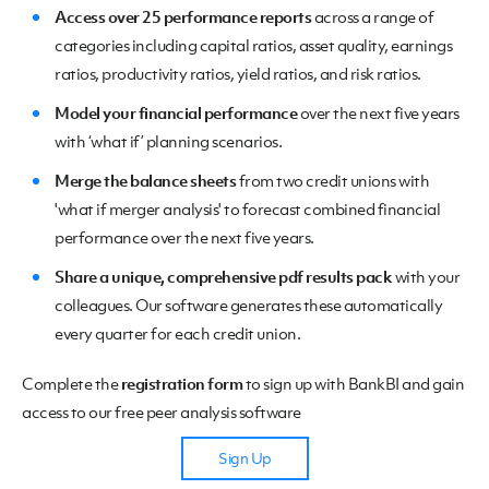
Access over 25 performance reports
across a range of
categories including capital ratios, asset quality, earnings
ratios, productivity ratios, yield ratios, and risk ratios.
Model your financial performance
over the next five years
with ‘what if’ planning scenarios.
Merge the balance sheets
from two credit unions with
'what if merger analysis' to forecast combined financial
performance over the next five years.
Share a unique, comprehensive pdf results pack
with your
colleagues. Our software generates these automatically
every quarter for each credit union.
Complete the
registration form
to sign up with BankBI and gain
access to our free peer analysis software
Sign Up