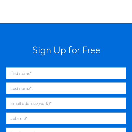
Sign Up for Free