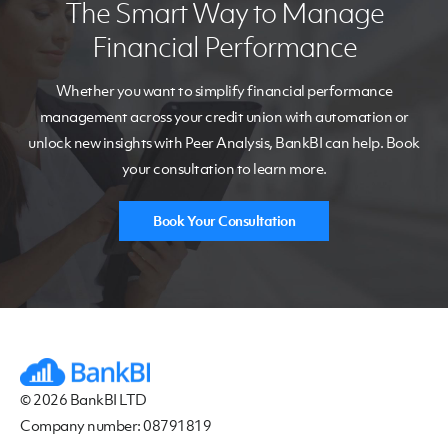
The Smart Way to Manage
Financial Performance
Whether you want to s
implify financial performance
management
across your credit union
with automation
or
un
lock new insights with Peer Analysis,
BankBI
can help
.
Book
your consultation to learn more.
Book Your Consultation
© 2026 BankBI LTD
Company number: 08791819