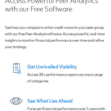
Access Powerful Peer Analytics
with our Free Software
See how you compare to other credit unions in your peer group
with our free Peer Analysis software. Access powerful, real-time
insights to monitor financial performance over time and refine
your strategy.
Get Unrivalled Visibility
Access 30+ performance reports across a range
of categories
See What Lies Ahead
Forecast financial performance over 5 years with