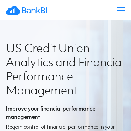
US Credit Union
Analytics and Financial
Performance
Management
Improve your financial performance
management
Regain control of financial performance in your