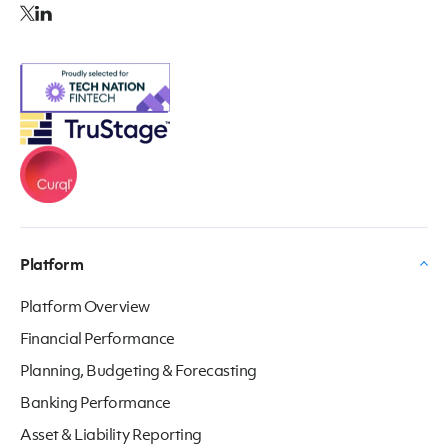
Platform
Platform Overview
Financial Performance
Planning, Budgeting & Forecasting
Banking Performance
Asset & Liability Reporting