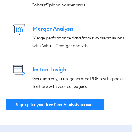
"what if" planning scenarios
Merger Analysis
Merge performance data from two credit unions
with "what if" merger analysis
Instant Insight
Get quarterly, auto-generated PDF results packs
to share with your colleagues
Sign up for your free Peer Analysis account