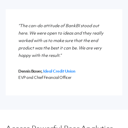
“The can-do attitude of BankBI stood out
here. We were open to ideas and they really
worked with us to make sure that the end
product was the best it can be. We are very
happy with the result.”
Dennis Bauer,
Ideal Credit Union
EVP and Chief Financial Officer