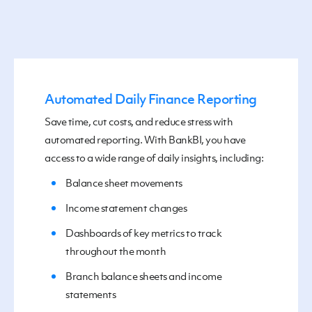
Automated Daily Finance Reporting
Save time, cut costs, and reduce stress
with
automated reporting
.
With BankBI, you
have
access to
a
wide
range of
daily insights, including:
B
alance sheet movements
I
ncome statement changes
D
ashboard
s
of key metrics to track
throughout
the month
B
ranch balance sheets and income
statements