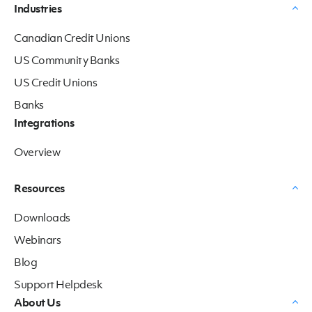
Industries
Canadian Credit Unions
US Community Banks
US Credit Unions
Banks
Integrations
Overview
Resources
Downloads
Webinars
Blog
Support Helpdesk
About Us