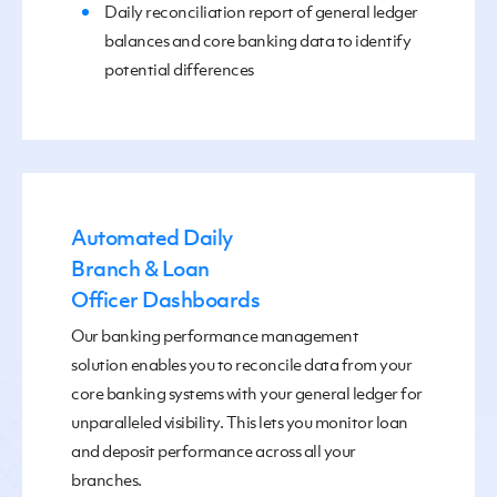
Daily reconciliation report of general ledger
balances and core banking data to identify
potential differences
Automated Daily
Branch & Loan
Officer Dashboards
Our
banking performance management
solution enables you to
r
econcile data from your
core banking systems with your general ledger
for
unparalleled visibility.
This lets you monitor loan
and deposit performance across all your
branches.