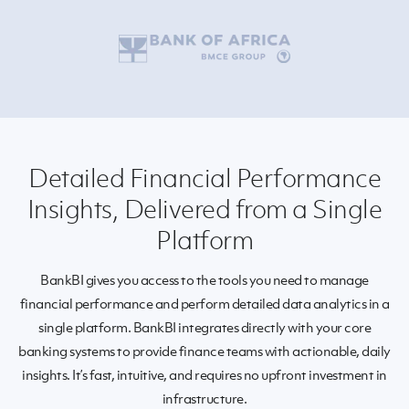
Detailed Financial Performance
Insights, Delivered from a Single
Platform
BankBI
gives
you access to the tools you need to
manage
financial performance and
perform detailed
data analytics
in
a
single platform.
BankBI
integrates directly with your core
banking systems to provide finance teams with
actionable,
daily
insights. It’s fast, intuitive, and requires no upfront investment in
infrastructure.