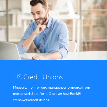
US Credit Unions
Measure, monitor, and manage performance from
one powerful platform. Discover how BankBI
empowers credit unions.