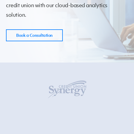
credit union
with our cloud-based analytics
solution.
Book a Consultation