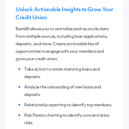
Unlock Actionable Insights to Grow Your
Credit Union
BankBI allows you to
c
entralize and reconcile data
from multiple sources, including
loan application
s,
deposit
s
,
and more.
C
reate actionable lists of
opportunities to engage with your members
and
grow your credit union
.
Take action to retain maturing loans and
deposits.
Analyze the onboarding of new loans and
deposits.
Relationship reporting to identify top members.
Risk Pareto charting to identify concentration
risks.