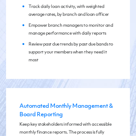
Track
daily loan activity
,
with weighted
average rates, by branch and loan officer
Empower
branch managers to monitor and
manage performance
with daily reports
Review
past due trends by past due bands to
support
your
members when
they need it
most
Automated Monthly Management &
Board Reporting
Keep key stakeholders informed with
accessible
monthly finance reports. The process is fully