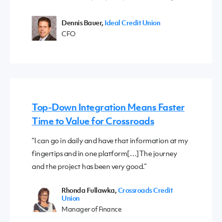
Dennis Bauer,
Ideal Credit Union
CFO
Top-Down Integration Means Faster
Time to Value for Crossroads
“I can go in daily and have that information at my
fingertips and in one platform[…]The journey
and the project has been very good.”
Rhonda Fullawka,
Crossroads Credit
Union
Manager of Finance