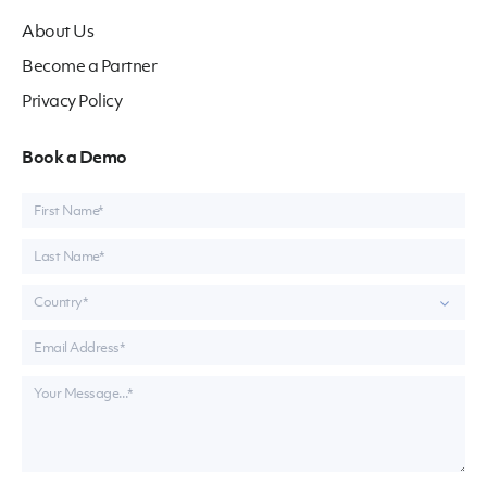
About Us
Become a Partner
Privacy Policy
Book a Demo