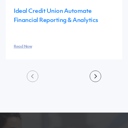
Ideal Credit Union Automate
Financial Reporting & Analytics
Read Now