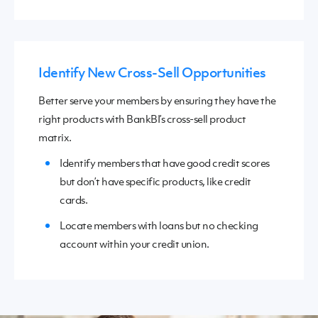
Identify New Cross-Sell Opportunities
Better serve your members by ensuring they have the
right products with BankBI’s
cross-sell product
matrix.
Identify members
that have
good credit scores
but don’t have
specific products
,
like credit
cards.
Locate members with loans but no checking
account within your credit union.