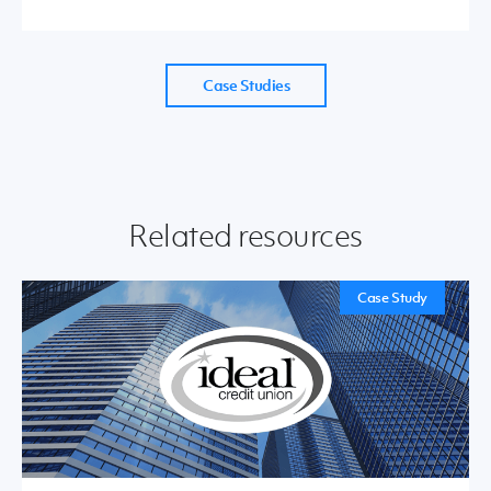
Case Studies
Related resources
Case Study