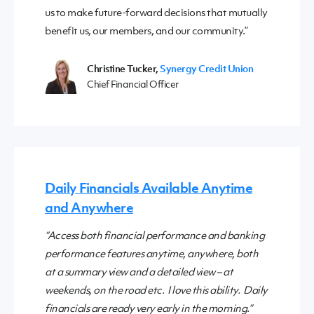
us to make future-forward decisions that mutually
benefit us, our members, and our community.”
Christine Tucker,
Synergy Credit Union
Chief Financial Officer
Daily Financials Available Anytime
and Anywhere
“Access both financial performance and banking
performance features anytime, anywhere, both
at a summary view and a detailed view – at
weekends, on the road etc. I love this ability. Daily
financials are ready very early in the morning.”