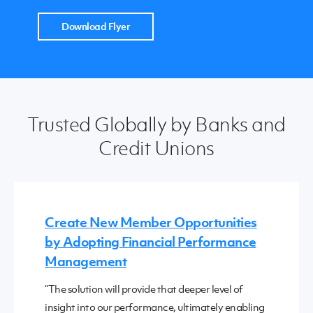
Download Flyer
Trusted Globally by Banks and
Credit Unions
Create New Member Opportunities
by Adopting Financial Performance
Management
“The solution will provide that deeper level of
insight into our performance, ultimately enabling