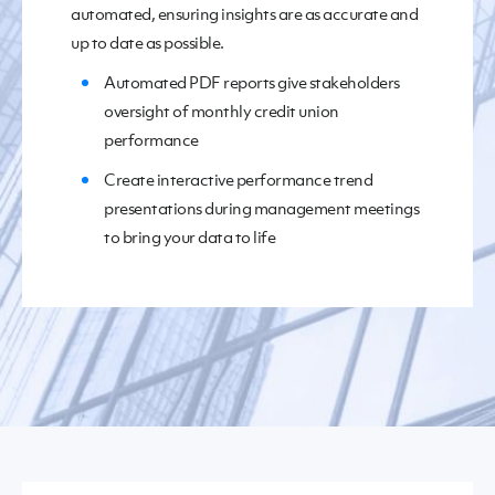
automated, ensuring insights are
as
accurate and
up to date
as possible
.
Automated PDF reports give stakeholders
over
sight of monthly credit union
performance
Create interactive
performance trend
presentation
s
during management meetings
to bring your data to life