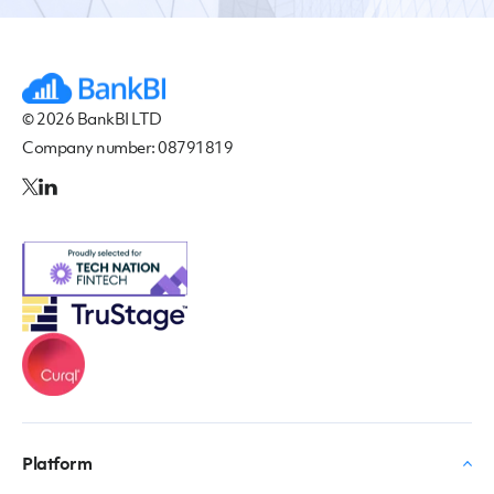
© 2026 BankBI LTD
Company number: 08791819
Platform