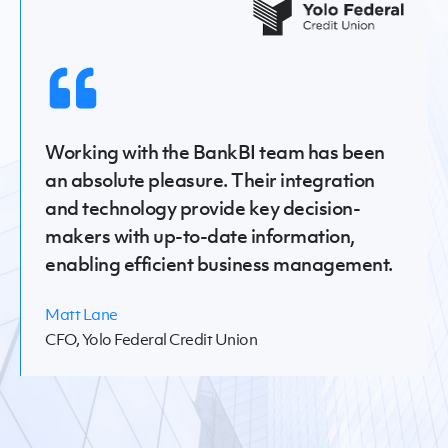
Working with the BankBI team has been
an absolute pleasure. Their integration
and technology provide key decision-
makers with up-to-date information,
enabling efficient business management.
Matt Lane
CFO, Yolo Federal Credit Union