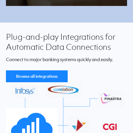
Plug-and-play Integrations for
Automatic Data Connections
Connect to major banking systems quickly and easily.
Browse all integrations