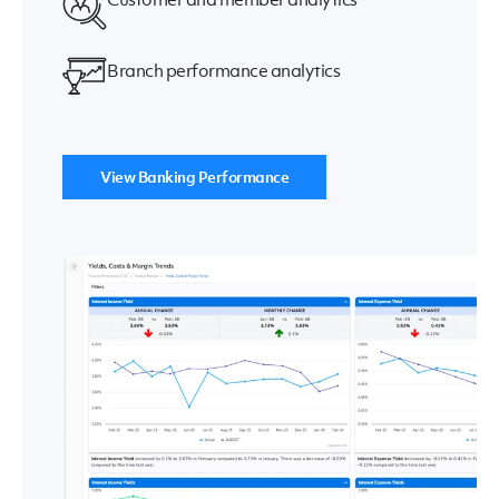
Branch performance analytics
View Banking Performance