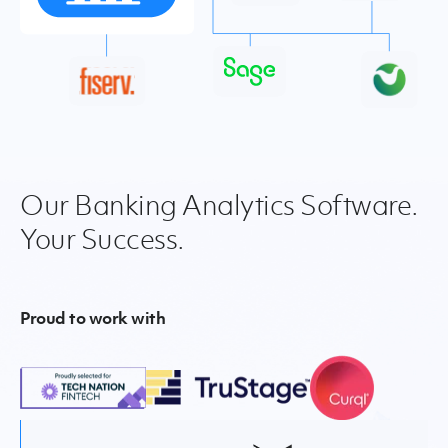
Our Banking Analytics Software.
Your Success.
Proud to work with