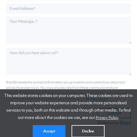
BankBI needs the contact information you provide to us to contact you about our
products and services. You may unsubscribe from these communications at
anytime. For information on how to unsubscribe, as well as our privacy practices and
This website stores cookies on your computer. These cookies are used to
commitment to protecting your privacy, check out our
Privacy Policy
.
improve your website experience and provide more personalised
services to you, both on this website and through other media. To find
out more about the cookies we use, see our
.
Privacy Policy
Website by
Blend
Accept
Decline