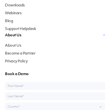
Downloads
Webinars
Blog
Support Helpdesk
About Us
About Us
Become a Partner
Privacy Policy
Book a Demo