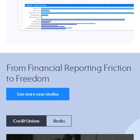
From Financial Reporting Friction
to Freedom
See more case studies
Credit Unions
Banks