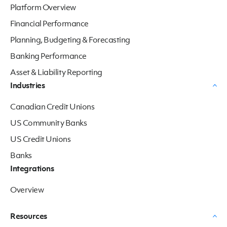
Platform Overview
Financial Performance
Planning, Budgeting & Forecasting
Banking Performance
Asset & Liability Reporting
Industries
Canadian Credit Unions
US Community Banks
US Credit Unions
Banks
Integrations
Overview
Resources