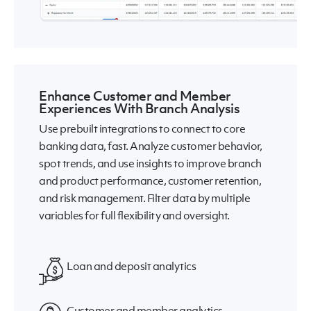
Enhance Customer and Member
Experiences With Branch Analysis
Use prebuilt integrations to connect to core
banking data, fast. Analyze customer behavior,
spot trends, and use insights to improve branch
and product performance, customer retention,
and risk management. Filter data by multiple
variables for full flexibility and oversight.
Loan and deposit analytics
Customer and member analytics