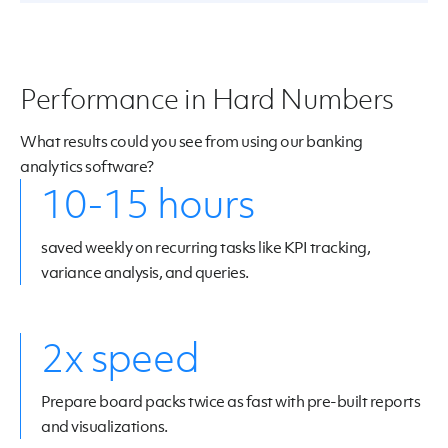
Performance in Hard Numbers
What results could you see from using our banking
analytics software?
10-15 hours
saved weekly on recurring tasks like KPI tracking,
variance analysis, and queries.
2x speed
Prepare board packs twice as fast with pre-built reports
and visualizations.