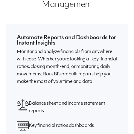
Management
Automate Reports and Dashboards for
Instant Insights
Monitor and analyze financials from anywhere
with ease. Whether you’re looking at key financial
ratios, closing month-end, or monitoring daily
movements, BankBI’s prebuilt reports help you
make the most of your time and data.
Balance sheet and income statement
reports
Key financial ratios dashboards