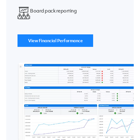
Board pack reporting
View Financial Performance