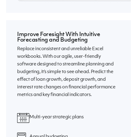
Improve Foresight With Intuitive
Forecasting and Budgeting
Replace inconsistent and unreliable Excel
workbooks. With our agile, user-friendly
software designed to streamline planning and
budgeting, it’s simple to see ahead. Predict the
effect of loan growth, deposit growth, and
interest rate changes on financial performance
metrics and key financial indicators.
Multi-year strategic plans
Annual budgeting