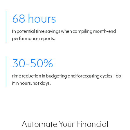
68 hours
In potential time savings when compiling month-end
performance reports.
30-50%
time reduction in budgeting and forecasting cycles – do
it in hours, not days.
Automate Your Financial