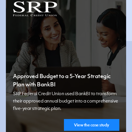
Approved Budget to a 5-Year Strategic
Plan with BankBI
SRP Federal Credit Union used BankBI to transform
their approved annual budget into a comprehensive
five-year strategic plan.
View the case study