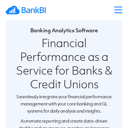
Banking Analytics Software
Financial
Performance as a
Service for Banks &
Credit Unions
Seamlessly integrate your financial performance
management with your core banking and GL
systems for daily analysis and insights.
Automate reporting and create data-driven