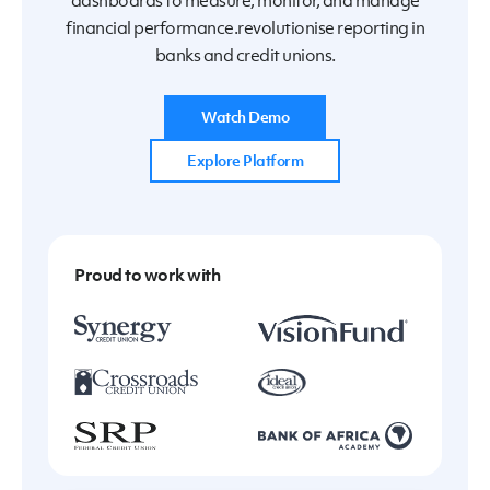
dashboards to measure, monitor, and manage
financial performance.revolutionise reporting in
banks and credit unions.
Watch Demo
Explore Platform
Proud to work with