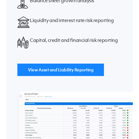
Balance sheet growth analysis
Liquidity and interest rate risk reporting
Capital, credit and financial risk reporting
View Asset and Liability Reporting