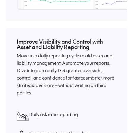
Improve Visibility and Control with
Asset and Liability Reporting
Move to a daily reporting cycle to aid asset and
liability management. Automate your reports.
Dive into data daily. Get greater oversight,
control, and confidence for faster, smarter, more
strategic decisions – without waiting on third
parties.
Daily risk ratio reporting