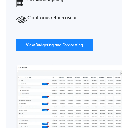
Continuous reforecasting
View Budgeting and Forecasting