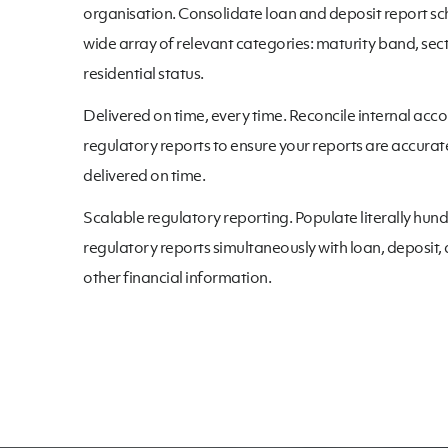
organisation. Consolidate loan and deposit report sc
wide array of relevant categories: maturity band, sect
residential status.
Delivered on time, every time. Reconcile internal acco
regulatory reports to ensure your reports are accura
delivered on time.
Scalable regulatory reporting. Populate literally hun
regulatory reports simultaneously with loan, deposit,
other financial information.