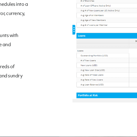
hedules into a
or, currency,
unts with
te and
dreds of
 and sundry