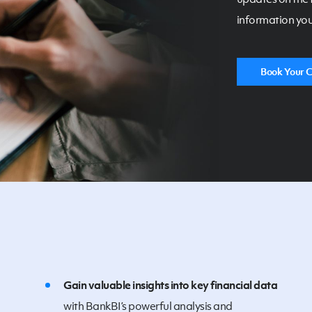
information you
Book Your C
Gain valuable insights into key financial data
with BankBI’s powerful analysis and