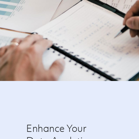
Enhance Your