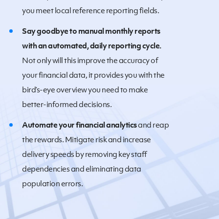
you meet local reference reporting fields.
Say goodbye to manual monthly reports
with an automated, daily reporting cycle.
Not only will this improve the accuracy of
your financial data, it provides you with the
bird’s-eye overview you need to make
better-informed decisions.
Automate your financial analytics
and reap
the rewards. Mitigate risk and increase
delivery speeds by removing key staff
dependencies and eliminating data
population errors.