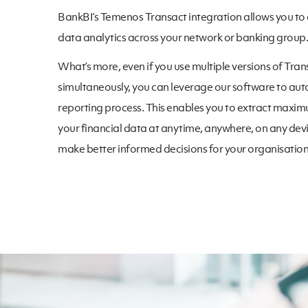
BankBI’s Temenos Transact integration allows you to
data analytics across your network or banking group.
What’s more, even if you use multiple versions of Tran
simultaneously, you can leverage our software to au
reporting process. This enables you to extract maxi
your financial data at anytime, anywhere, on any devi
make better informed decisions for your organisation