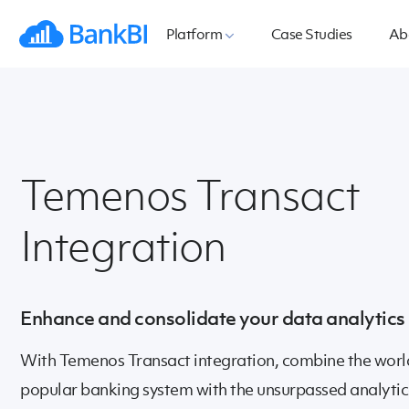
Platform
Case Studies
Ab
Temenos Transact
Integration
Enhance and consolidate your data analytics
With Temenos Transact integration, combine the worl
popular banking system with the unsurpassed analyti