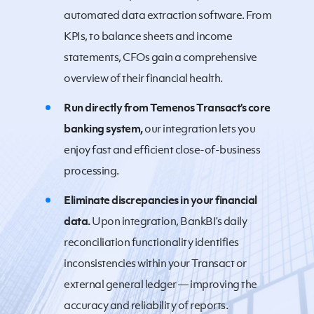
automated data extraction software. From
KPIs, to balance sheets and income
statements, CFOs gain a comprehensive
overview of their financial health.
Run directly from Temenos Transact’s core
banking system,
our integration lets you
enjoy fast and efficient close-of-business
processing.
Eliminate discrepancies in your financial
data.
Upon integration, BankBI’s daily
reconciliation functionality identifies
inconsistencies within your Transact or
external general ledger — improving the
accuracy and reliability of reports.