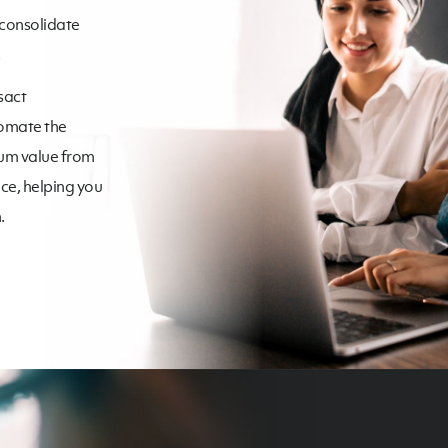
 consolidate
sact
tomate the
mum value from
ce, helping you
.