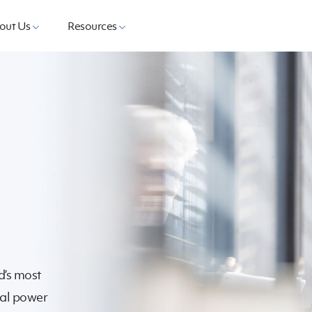
out Us
Resources
d’s most
cal power