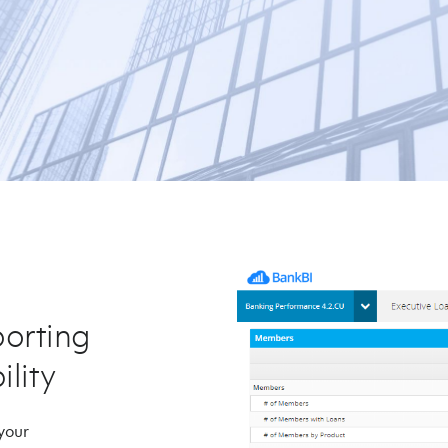
orting
ility
 your