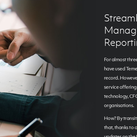
Streaml
Manage
Report
For almost thre
have used Temen
record. However
service offerin
technology, CFO
organisations.
How? By transit
that, thanks to 
updates on the f