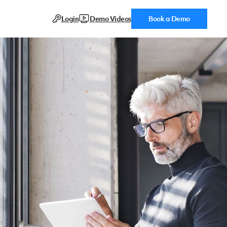
Login
Demo Videos
Book a Demo