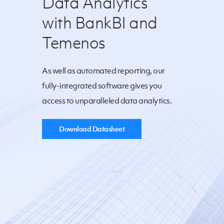
Data Analytics
with BankBI and
Temenos
As well as automated reporting, our
fully-integrated software gives you
access to unparalleled data analytics.
Download Datasheet