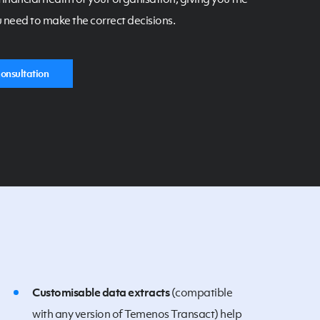
 need to make the correct decisions.
onsultation
Customisable data extracts
(compatible
with any version of Temenos Transact) help