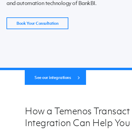
and automation technology of BankBI.
Book Your Consultation
See our integrations
How a Temenos Transact
Integration Can Help You