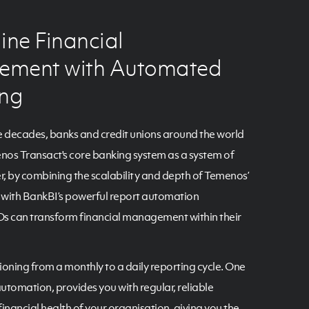
ine Financial
ment with Automated
ing
e decades, banks and credit unions around the world
os Transact's core banking system as a system of
, by combining the scalability and depth of Temenos’
g with BankBI’s powerful report automation
s can transform financial management within their
ioning from a monthly to a daily reporting cycle. One
automation, provides you with regular, reliable
inancial health of your organisation, giving you the