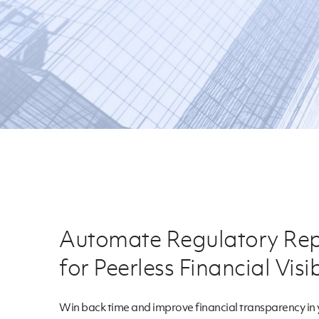
Automate Regulatory Rep
for Peerless Financial Visib
Win back time and improve financial transparency in