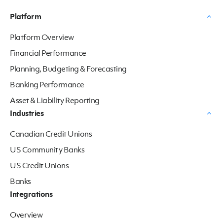
Platform
Platform Overview
Financial Performance
Planning, Budgeting & Forecasting
Banking Performance
Asset & Liability Reporting
Industries
Canadian Credit Unions
US Community Banks
US Credit Unions
Banks
Integrations
Overview