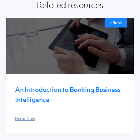
Related resources
eBook
An Introduction to Banking Business
Intelligence
Read Now