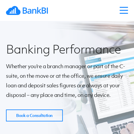
Banking Performance
Whether you’re a branch manager or part of the C-
suite, on the move or at the office, we ensure daily
loan and deposit sales figures are always at your
disposal – any place and time, on any device.
Book a Consultation