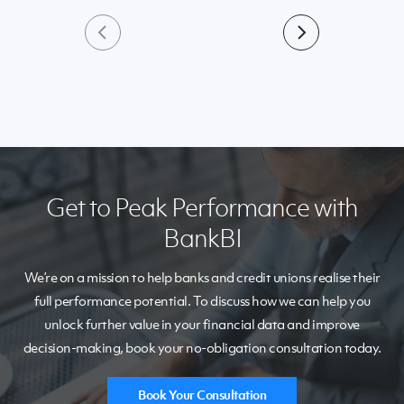
Get to Peak Performance with
BankBI
We’re on a mission to help banks and credit unions realise their
full performance potential. To discuss how we can help you
unlock further value in your financial data and improve
decision-making, book your no-obligation consultation today.
Book Your Consultation