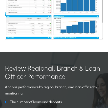
Review Regional, Branch & Loan
Officer Performance
Analyse performance by region, branch, and loan officer by
monitoring:
The number of loans and deposits