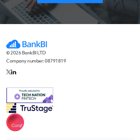
© 2026 BankBI LTD
Company number: 08791819