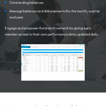
Outstanding balances
Average balances and disbursements for the month, quarter
and year.
Engage and empower the branch network by giving each
member access to their own performance data, updated daily.