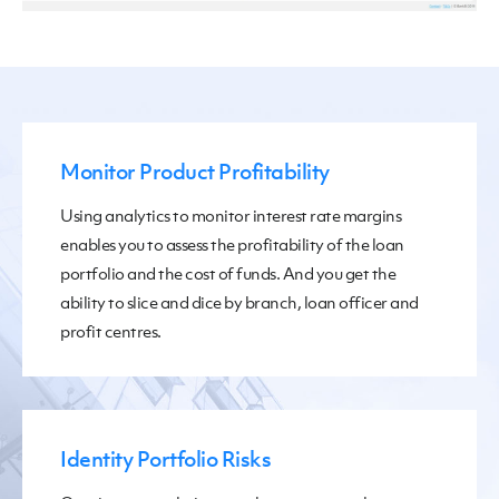
Monitor Product Profitability
Using analytics to monitor interest rate margins
enables you to assess the profitability of the loan
portfolio and the cost of funds. And you get the
ability to slice and dice by branch, loan officer and
profit centres.
Identity Portfolio Risks