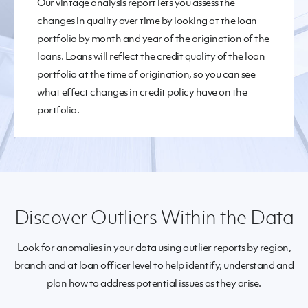
Our vintage analysis report lets you assess the
changes in quality over time by looking at the loan
portfolio by month and year of the origination of the
loans. Loans will reflect the credit quality of the loan
portfolio at the time of origination, so you can see
what effect changes in credit policy have on the
portfolio.
Discover Outliers Within the Data
Look for anomalies in your data using outlier reports by region,
branch and at loan officer level to help identify, understand and
plan how to address potential issues as they arise.