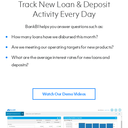
Track New Loan & Deposit
Activity Every Day
BankBI helps you answer questions such as:
How many loans have we disbursed this month?
Are we meeting our operating targets for new products?
What are the average interest rates for new loans and
deposits?
Watch Our Demo Videos