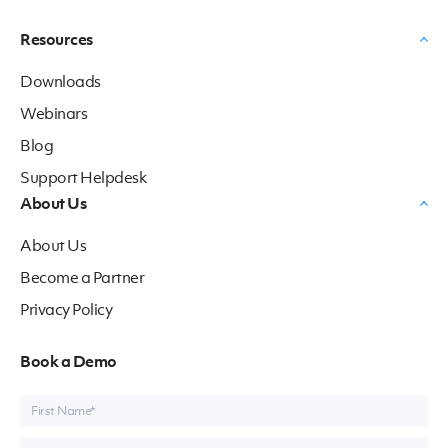
Resources
Downloads
Webinars
Blog
Support Helpdesk
About Us
About Us
Become a Partner
Privacy Policy
Book a Demo