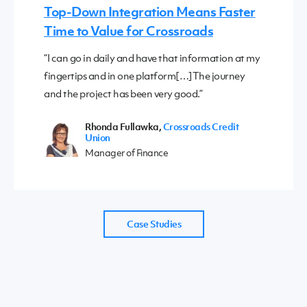
Top-Down Integration Means Faster
Time to Value for Crossroads
“I can go in daily and have that information at my
fingertips and in one platform[…]The journey
and the project has been very good.”
Rhonda Fullawka,
Crossroads Credit
Union
Manager of Finance
Case Studies