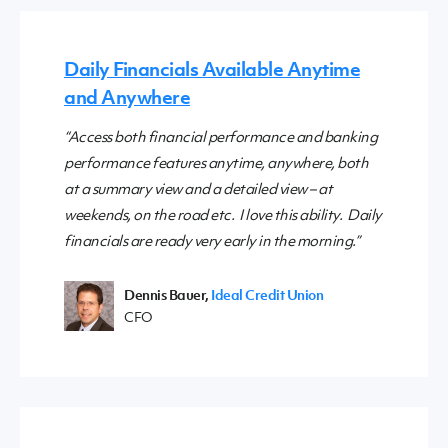
Daily Financials Available Anytime
and Anywhere
“Access both financial performance and banking
performance features anytime, anywhere, both
at a summary view and a detailed view – at
weekends, on the road etc. I love this ability. Daily
financials are ready very early in the morning.”
Dennis Bauer,
Ideal Credit Union
CFO