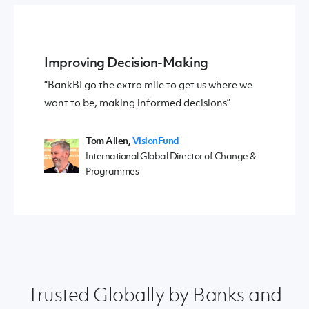
Improving Decision-Making
“BankBI go the extra mile to get us where we
want to be, making informed decisions”
Tom Allen,
VisionFund
International Global Director of Change &
Programmes
Trusted Globally by Banks and