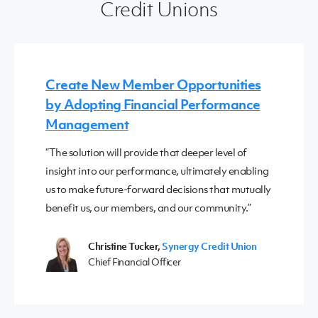
Credit Unions
Create New Member Opportunities
by Adopting Financial Performance
Management
“The solution will provide that deeper level of
insight into our performance, ultimately enabling
us to make future-forward decisions that mutually
benefit us, our members, and our community.”
Christine Tucker,
Synergy Credit Union
Chief Financial Officer