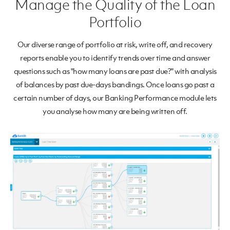
Manage the Quality of the Loan
Portfolio
Our diverse range of portfolio at risk, write off, and recovery
reports enable you to identify trends over time and answer
questions such as "how many loans are past due?" with analysis
of balances by past due-days bandings. Once loans go past a
certain number of days, our Banking Performance module lets
you analyse how many are being written off.