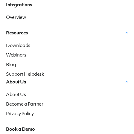
Integrations
Overview
Resources
Downloads
Webinars
Blog
Support Helpdesk
About Us
About Us
Become a Partner
Privacy Policy
Book a Demo