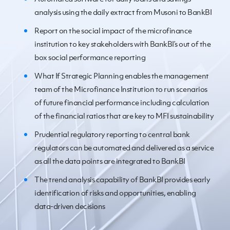
analysis using the daily extract from Musoni to BankBI
Report on the social impact of the microfinance
institution to key stakeholders with BankBI’s out of the
box social performance reporting
What If Strategic Planning enables the management
team of the Microfinance Institution to run scenarios
of future financial performance including calculation
of the financial ratios that are key to MFI sustainability
Prudential regulatory reporting to central bank
regulators can be automated and delivered as a service
as all the data points are integrated to BankBI
The trend analysis capability of BankBI provides early
identification of risks and opportunities, enabling
data-driven decisions