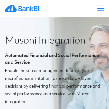
Musoni Integration
Automated Financial and Social Performance
as a Service
Enable the senior management team at your
microfinance institution to make data-driven
decisions by delivering financial performance and
social performance as a service, with Musoni
integration.