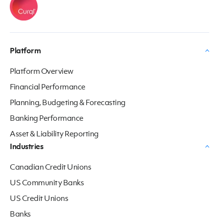
Platform
Platform Overview
Financial Performance
Planning, Budgeting & Forecasting
Banking Performance
Asset & Liability Reporting
Industries
Canadian Credit Unions
US Community Banks
US Credit Unions
Banks