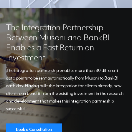
The Integration Partnership
Between Musoni and BankBI
Enables a Fast Return on
Investment
The integration partnership enables more than 80 different
data points to be sent automatically from Musoni to BankBI
each day. Having built the integration for clients already, new
clients can benefit from the existing investment in the research
and development that makes this integration partnership
successful.
Book a Consultation