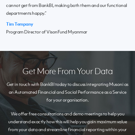
cannot get from BankBI, making both them and our functional
departments happy.”
Tim Tempany
Program Director of VisonFund Myanmar
Get More From Your Data
Get in touch with BankBI today to discuss integrating Musoni as
an Automated Financial and Social Performance as a Service
for your organisation.
We offer free consultations and demo meetings to help you
understand exactly how this will help you gain maximum value
from your data and streamline financial reporting within your