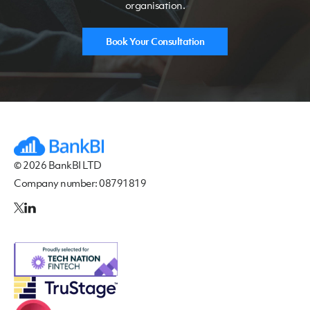
organisation.
Book Your Consultation
© 2026 BankBI LTD
Company number: 08791819