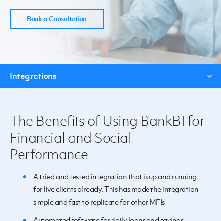
Book a Consultation
Integrations
The Benefits of Using BankBI for
Financial and Social
Performance
A tried and tested integration that is up and running
for live clients already. This has made the integration
simple and fast to replicate for other MFIs
Automated software for daily loans and savings