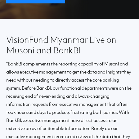
VisionFund Myanmar Live on
Musoni and BankBI
“BankBI complements the reporting capability of Musoni and
allows executive management to get the data and insights they
need without needing to directly access the core banking
system. Before BankBI, our functional departments were on the
receiving end of never-ending and always-changing
information requests from executive management that often
took hours and days to produce, frustrating both parties. With
BankBI, executive management have direct access to an
extensive array of actionable information. Rarely do our
executive management team need a view of the data that they